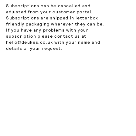
Subscriptions can be cancelled and
adjusted from your customer portal.
Subscriptions are shipped in letterbox
friendly packaging wherever they can be.
If you have any problems with your
subscription please contact us at
hello@deukes.co.uk with your name and
details of your request.