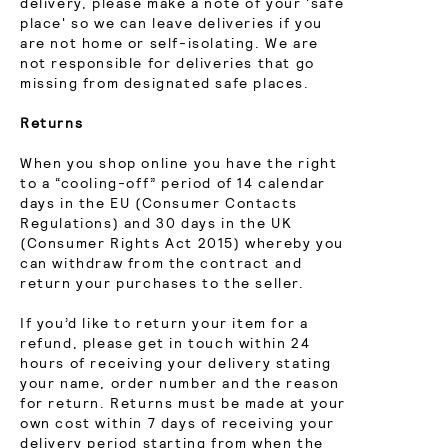
delivery, please make a note of your 'safe
place' so we can leave deliveries if you
are not home or self-isolating. We are
not responsible for deliveries that go
missing from designated safe places.
Returns
When you shop online you have the right
to a “cooling-off” period of 14 calendar
days in the EU (Consumer Contacts
Regulations) and 30 days in the UK
(Consumer Rights Act 2015) whereby you
can withdraw from the contract and
return your purchases to the seller.
If you’d like to return your item for a
refund, please get in touch within 24
hours of receiving your delivery stating
your name, order number and the reason
for return. Returns must be made at your
own cost within 7 days of receiving your
delivery period starting from when the