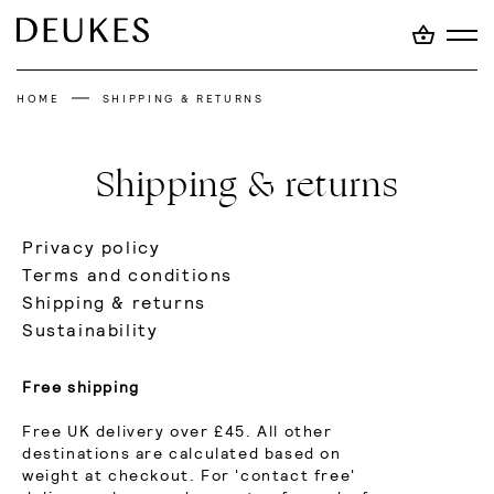
HOME
SHIPPING & RETURNS
Shipping & returns
Privacy policy
Terms and conditions
Shipping & returns
Sustainability
Free shipping
Free UK delivery over £45. All other
destinations are calculated based on
weight at checkout. For 'contact free'