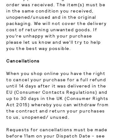
order was received. The item(s) must be
in the same condition you received,
unopened/unused and in the original
packaging. We will not cover the delivery
cost of returning unwanted goods. If
you’re unhappy with your purchase
please let us know and we’ll try to help
you the best way possible.
Cancellations
When you shop online you have the right
to cancel your purchase for a full refund
until 14 days after it was delivered in the
EU (Consumer Contacts Regulations) and
up to 30 days in the UK (Consumer Rights
Act 2015) whereby you can withdraw from
the contract and return your purchases
to us, unopened/ unused.
Requests for cancellations must be made
before 11am on your Dispatch Date - see