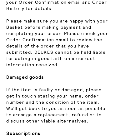
your Order Confirmation email and Order
History for details.
Please make sure you are happy with your
Basket before making payment and
completing your order. Please check your
Order Confirmation email to review the
details of the order that you have
submitted. DEUKES cannot be held liable
for acting in good faith on incorrect
information received.
Damaged goods
If the item is faulty or damaged, please
get in touch stating your name, order
number and the condition of the item.
We’ll get back to you as soon as possible
to arrange a replacement, refund or to
discuss other viable alternatives.
Subscriptions