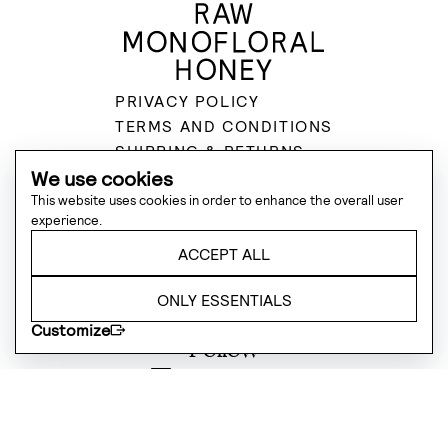
PRIVACY POLICY
TERMS AND CONDITIONS
SHIPPING & RETURNS
SUSTAINABILITY
We use cookies
Subscribe to Deukes updates
This website uses cookies in order to enhance the overall user
experience.
Send
ACCEPT ALL
Contact
ONLY ESSENTIALS
hello@deukes.co.uk
Customize
Follow
@deukeshoney
@deukeshoney