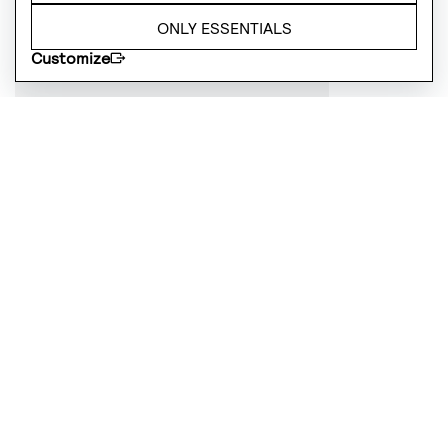
ONLY ESSENTIALS
Customize
Cheese Paring Set
£
24.99
OUT OF STOCK
Tea Paring Set