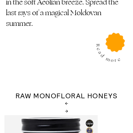
in the soft Aeolian breeze. Spread the
last rays of a magical Moldovan
summer.
RAW MONOFLORAL HONEYS