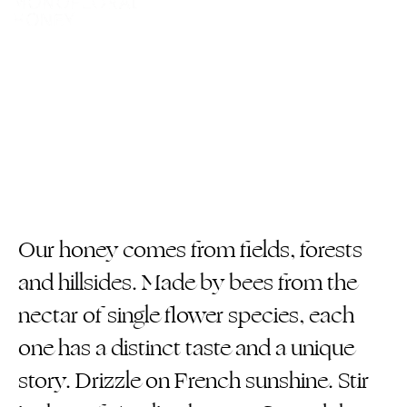
Our honey comes from fields, forests
and hillsides. Made by bees from the
nectar of single flower species, each
one has a distinct taste and a unique
story. Drizzle on French sunshine. Stir