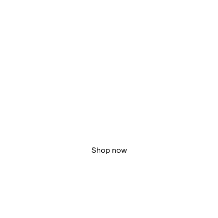
Shop now