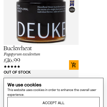
Buckwheat
Fagopyrum esculentum
£
16.99
OUT OF STOCK
We use cookies
This website uses cookies in order to enhance the overall user
experience.
ACCEPT ALL